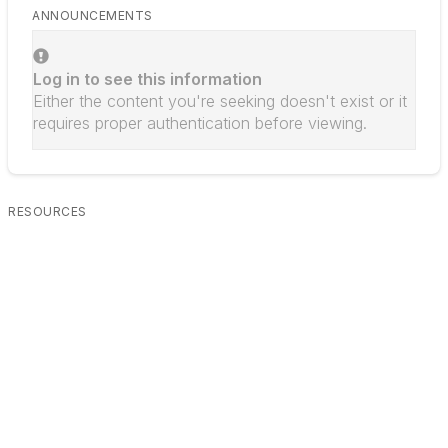
ANNOUNCEMENTS
Log in to see this information
Either the content you're seeking doesn't exist or it
requires proper authentication before viewing.
RESOURCES