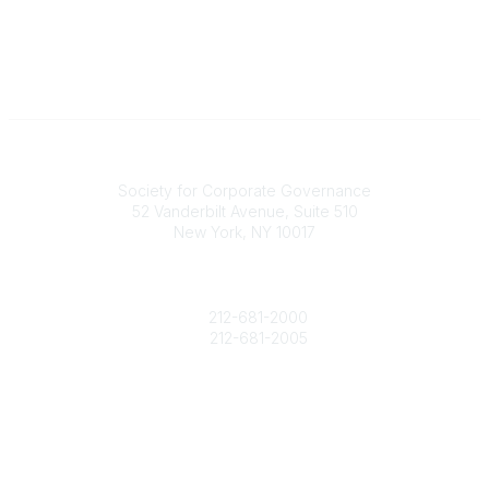
National Office
Society for Corporate Governance
52 Vanderbilt Avenue, Suite 510
New York, NY 10017
Contact Us
society@societycorpgov.org
212-681-2000
212-681-2005
Popular Links
About the Society
Member Benefits
Calendar
Legal