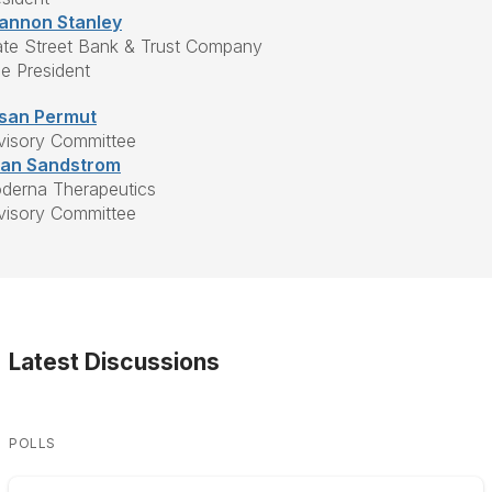
annon Stanley
ate Street Bank & Trust Company
ce President
san Permut
visory Committee
ian Sandstrom
derna Therapeutics
visory Committee
Latest Discussions
POLLS