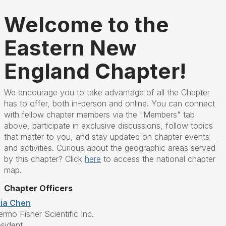
Welcome to the
Eastern New
England Chapter!
We encourage you to take advantage of all the Chapter
has to offer, both in-person and online. You can connect
with fellow chapter members via the "Members" tab
above, participate in exclusive discussions, follow topics
that matter to you, and stay updated on chapter events
and activities. Curious about the geographic areas served
by this chapter? Click
here
to access the national chapter
map.
Chapter Officers
lia Chen
rmo Fisher Scientific Inc.
esident