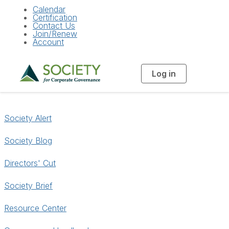
Calendar
Certification
Contact Us
Join/Renew
Account
Log in
T
o
g
g
l
e
n
Society Alert
a
v
i
g
Society Blog
a
t
i
Directors' Cut
o
n
Society Brief
Resource Center