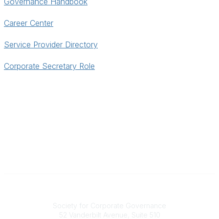
Governance Handbook
Career Center
Service Provider Directory
Corporate Secretary Role
National Office
Society for Corporate Governance
52 Vanderbilt Avenue, Suite 510